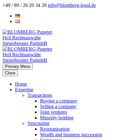
+49 / 89 / 26 20 34 20
info@blomberg-legal.de
Primary Menu
Close
Home
Expertise
Transactions
Buying a company
Selling a company
Joint ventures
Minority holding
Structuring
Reorganisation
Wealth and business succession