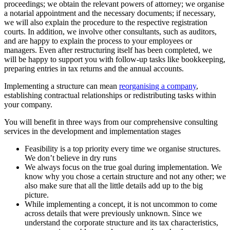
proceedings; we obtain the relevant powers of attorney; we organise
a notarial appointment and the necessary documents; if necessary,
we will also explain the procedure to the respective registration
courts. In addition, we involve other consultants, such as auditors,
and are happy to explain the process to your employees or
managers. Even after restructuring itself has been completed, we
will be happy to support you with follow-up tasks like bookkeeping,
preparing entries in tax returns and the annual accounts.
Implementing a structure can mean
reorganising a company
,
establishing contractual relationships or redistributing tasks within
your company.
You will benefit in three ways from our comprehensive consulting
services in the development and implementation stages
Feasibility is a top priority every time we organise structures.
We don’t believe in dry runs
We always focus on the true goal during implementation. We
know why you chose a certain structure and not any other; we
also make sure that all the little details add up to the big
picture.
While implementing a concept, it is not uncommon to come
across details that were previously unknown. Since we
understand the corporate structure and its tax characteristics,