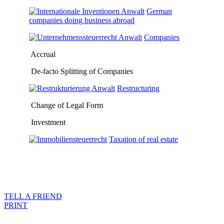
German
companies doing business abroad
Companies
Accrual
De-facto Splitting of Companies
Restructuring
Change of Legal Form
Investment
Taxation of real estate
TELL A FRIEND
PRINT