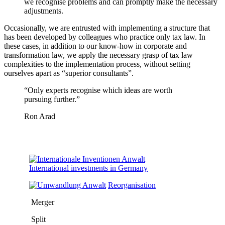
we recognise problems and can promptly make the necessary
adjustments.
Occasionally, we are entrusted with implementing a structure that
has been developed by colleagues who practice only tax law. In
these cases, in addition to our know-how in corporate and
transformation law, we apply the necessary grasp of tax law
complexities to the implementation process, without setting
ourselves apart as “superior consultants”.
“Only experts
recognise which ideas are worth
pursuing further.
”
Ron Arad
International investments in Germany
Reorganisation
Merger
Split