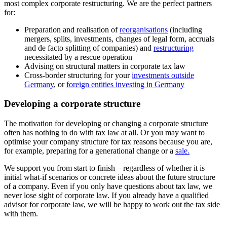
most complex corporate restructuring. We are the perfect partners
for:
Preparation and realisation of
reorganisations
(including
mergers, splits, investments, changes of legal form, accruals
and de facto splitting of companies) and
restructuring
necessitated by a rescue operation
Advising on structural matters in corporate tax law
Cross-border structuring for your
investments outside
Germany
, or
foreign entities investing in Germany
Developing a corporate structure
The motivation for developing or changing a corporate structure
often has nothing to do with tax law at all. Or you may want to
optimise your company structure for tax reasons because you are,
for example, preparing for a generational change or a
sale.
We support you from start to finish – regardless of whether it is
initial what-if scenarios or concrete ideas about the future structure
of a company. Even if you only have questions about tax law, we
never lose sight of corporate law. If you already have a qualified
advisor for corporate law, we will be happy to work out the tax side
with them.