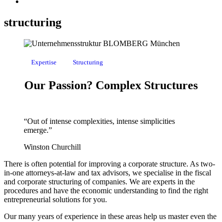
structuring
Expertise
Structuring
Our Passion? Complex Structures
“
Out of intense complexities, intense simplicities
emerge.
”
Winston Churchill
There is often potential for improving a corporate structure.
As two-
in-one attorneys-at-law and tax advisors, we specialise in the fiscal
and corporate structuring of companies. We are experts in the
procedures and have the economic understanding to find the right
entrepreneurial solutions for you.
Our many years of experience in these areas help us master even the