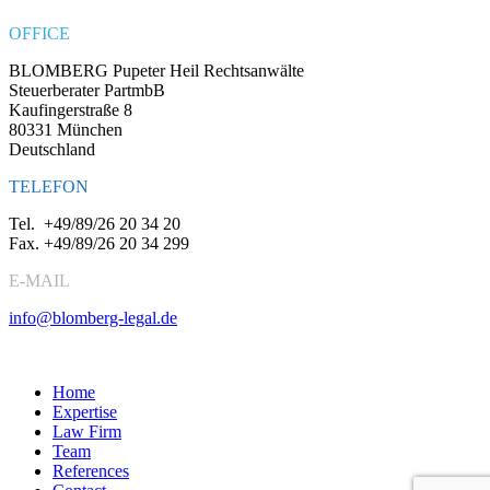
OFFICE
BLOMBERG Pupeter Heil Rechtsanwälte
Steuerberater PartmbB
Kaufingerstraße 8
80331 München
Deutschland
TELEFON
Tel.
+49/89/26 20 34 20
Fax.
+49/89/26 20 34 299
E-MAIL
info@blomberg-legal.de
Social Media
Home
Expertise
Law Firm
Team
References