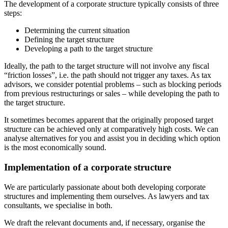
The development of a corporate structure typically consists of three
steps:
Determining the current situation
Defining the target structure
Developing a path to the target structure
Ideally, the path to the target structure will not involve any fiscal
“friction losses”, i.e. the path should not trigger any taxes. As tax
advisors, we consider potential problems – such as blocking periods
from previous restructurings or sales – while developing the path to
the target structure.
It sometimes becomes apparent that the originally proposed target
structure can be achieved only at comparatively high costs. We can
analyse alternatives for you and assist you in deciding which option
is the most economically sound.
Implementation of a corporate structure
We are particularly passionate about both developing corporate
structures and implementing them ourselves. As lawyers and tax
consultants, we specialise in both.
We draft the relevant documents and, if necessary, organise the