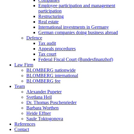
Companies
Employee participation and management
participation
Restructuring
Real estate
International investments in Germany
German companies doing business abroad
Defence
Tax audit
Appeals procedures
Tax court
Federal Fiscal Court (Bundesfinanzhof)
Law Firm
BLOMBERG nationwide
BLOMBERG international
BLOMBERG fee
Team
Alexander Pupeter
Svetlana Heil
Dr. Thomas Poschenrieder
Barbara Worthen
Heide Effner
Saule Toktogonova
References
Contact