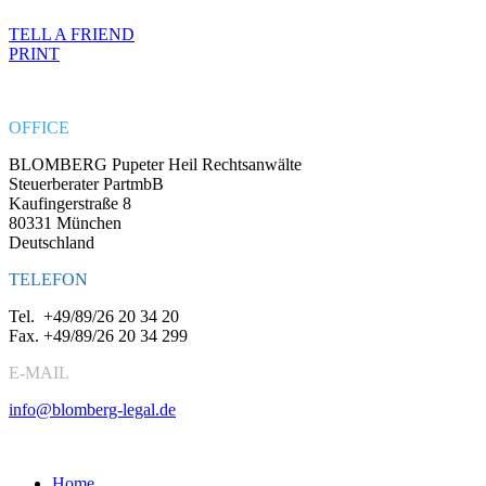
TELL A FRIEND
PRINT
OFFICE
BLOMBERG Pupeter Heil Rechtsanwälte
Steuerberater PartmbB
Kaufingerstraße 8
80331 München
Deutschland
TELEFON
Tel.
+49/89/26 20 34 20
Fax.
+49/89/26 20 34 299
E-MAIL
info@blomberg-legal.de
Social Media
Home