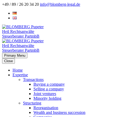
+49 / 89 / 26 20 34 20
info@blomberg-legal.de
Primary Menu
Close
Home
Expertise
Transactions
Buying a company
Selling a company
Joint ventures
Minority holding
Structuring
Reorganisation
Wealth and business succession