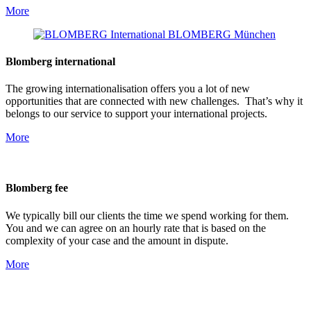
More
Blomberg international
The growing internationalisation offers you a lot of new
opportunities that are connected with new challenges. That’s why it
belongs to our service to support your international projects.
More
Blomberg fee
We typically bill our clients the time we spend working for them.
You and we can agree on an hourly rate that is based on the
complexity of your case and the amount in dispute.
More