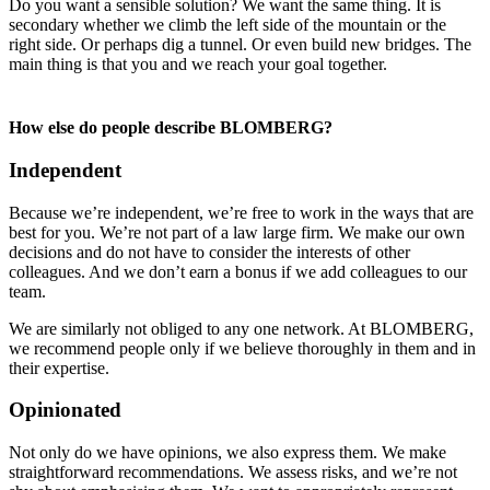
Do you want a sensible solution? We want the same thing. It is
secondary whether we climb the left side of the mountain or the
right side. Or perhaps dig a tunnel. Or even build new bridges. The
main thing is that you and we reach your goal together.
How else do people describe BLOMBERG?
Independent
Because we’re independent, we’re free to work in the ways that are
best for you. We’re not part of a law large firm. We make our own
decisions and do not have to consider the interests of other
colleagues. And we don’t earn a bonus if we add colleagues to our
team.
We are similarly not obliged to any one network. At BLOMBERG,
we recommend people only if we believe thoroughly in them and in
their expertise.
Opinionated
Not only do we have opinions, we also express them. We make
straightforward recommendations. We assess risks, and we’re not