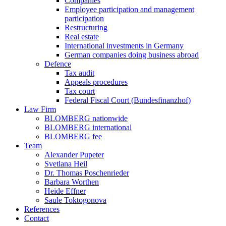
Companies
Employee participation and management
participation
Restructuring
Real estate
International investments in Germany
German companies doing business abroad
Defence
Tax audit
Appeals procedures
Tax court
Federal Fiscal Court (Bundesfinanzhof)
Law Firm
BLOMBERG nationwide
BLOMBERG international
BLOMBERG fee
Team
Alexander Pupeter
Svetlana Heil
Dr. Thomas Poschenrieder
Barbara Worthen
Heide Effner
Saule Toktogonova
References
Contact