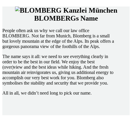
BLOMBERGs Name
People often ask us why we call our law office
BLOMBERG. Not far from Munich, Blomberg is a small
but lovely mountain at the edge of the Alps. Its peak offers a
gorgeous panorama view of the foothills of the Alps.
The name says it all: we need to see everything clearly in
order to be the best in our field. We enjoy the best
(over)view and the best ideas while hiking. And the fresh
mountain air reinvigorates us, giving us additional energy to
accomplish our very best work for you. Blomberg also
symbolises the stability and security that we provide you.
All in all, we didn’t need long to pick our name.