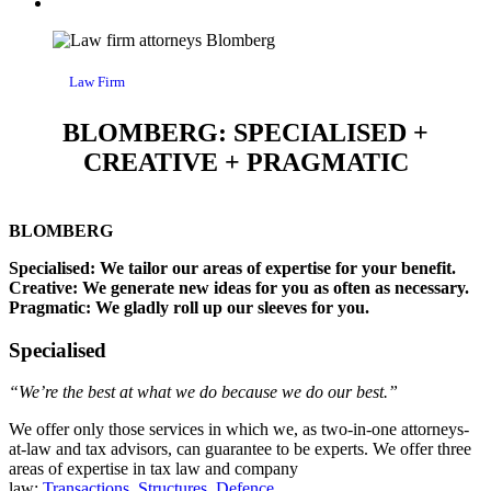
Law Firm
BLOMBERG: SPECIALISED +
CREATIVE + PRAGMATIC
BLOMBERG
Specialised: We tailor our areas of expertise for your benefit.
Creative: We generate new ideas for you as often as necessary.
Pragmatic: We gladly roll up our sleeves for you.
Specialised
“We’re the best at what we do because we do our best.”
We offer only those services in which we, as two-in-one attorneys-
at-law and tax advisors, can guarantee to be experts. We offer three
areas of expertise in tax law and company
law:
Transactions
,
Structures
,
Defence