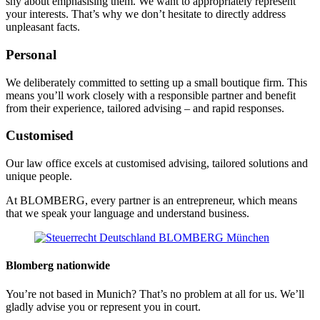
shy about emphasising them. We want to appropriately represent
your interests. That’s why we don’t hesitate to directly address
unpleasant facts.
Personal
We deliberately committed to setting up a small boutique firm. This
means you’ll work closely with a responsible partner and benefit
from their experience, tailored advising – and rapid responses.
Customised
Our law office excels at customised advising, tailored solutions and
unique people.
At BLOMBERG, every partner is an entrepreneur, which means
that we speak your language and understand business.
Blomberg nationwide
You’re not based in Munich? That’s no problem at all for us. We’ll
gladly advise you or represent you in court.