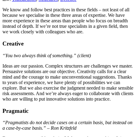
We know and follow best practices in these fields – not least of all
because we specialise in these three areas of expertise. We have
more experience in these areas than people who focus on breadth
instead of depth. If we’re not true specialists in a given field, then
we work closely with colleagues who are.
Creative
“You two always think of something.”
(client)
Ideas are our passion. Complex structures are challenges we master.
Persuasive solutions are our objective. Creativity calls for a clear
mind and the courage to make unconventional suggestions. Thanks
to years of experience, we have plenty of possibilities we can
explore. But we also exercise the judgment needed to make sensible
risk assessments. And we’re always eager to collaborate with clients
who are willing to put innovative solutions into practice.
Pragmatic
“Pragmatists do not decide cases on a certain basis, but instead on
a case-by-case basis.” – Ron Kritzfeld