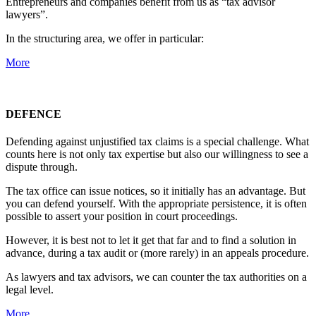
Entrepreneurs and companies benefit from us as “tax advisor
lawyers”.
In the structuring area, we offer in particular:
More
DEFENCE
Defending against unjustified tax claims is a special challenge. What
counts here is not only tax expertise but also our willingness to see a
dispute through.
The tax office can issue notices, so it initially has an advantage. But
you can defend yourself. With the appropriate persistence, it is often
possible to assert your position in court proceedings.
However, it is best not to let it get that far and to find a solution in
advance, during a tax audit or (more rarely) in an appeals procedure.
As lawyers and tax advisors, we can counter the tax authorities on a
legal level.
More