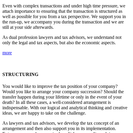
Even with complex transactions and under high time pressure, we
attach importance to ensuring that the transaction is structured as
well as possible for you from a tax perspective. We support you in
the run-up, we accompany you during the transaction and we are
still at your side afterwards.
As dual profession lawyers and tax advisors, we understand not
only the legal and tax aspects, but also the economic aspects.
more
STRUCTURING
You would like to improve the tax position of your company?
Would you like to arrange your company succession? Should the
transfer happen during your lifetime or only in the event of your
death? In all these cases, a well-considered arrangement is
indispensable. With our logical and analytical thinking and creative
ideas, we are happy to take on the challenge.
As lawyers and tax advisors, we develop the tax concept of an
arrangement and then also support you in its implementation.