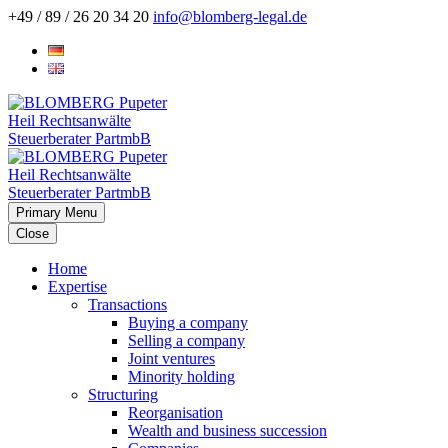
+49 / 89 / 26 20 34 20
info@blomberg-legal.de
Primary Menu
Close
Home
Expertise
Transactions
Buying a company
Selling a company
Joint ventures
Minority holding
Structuring
Reorganisation
Wealth and business succession