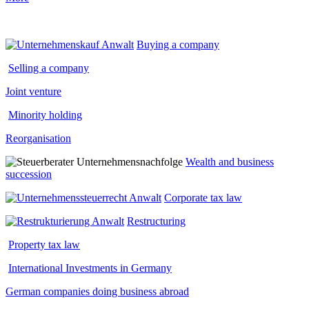
Buying a company
Selling a company
Joint venture
Minority holding
Reorganisation
Wealth and business
succession
Corporate tax law
Restructuring
Property tax law
International Investments in Germany
German companies doing business abroad