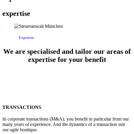
expertise
Expertise
We are specialised and tailor our areas of
expertise for your benefit
TRANSACTIONS
In corporate transactions (M&A), you benefit in particular from our
many years of experience. And the dynamics of a transaction suit
our agile boutique.