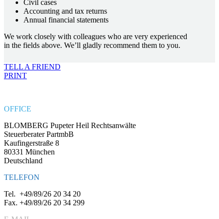
Civil cases
Accounting and tax returns
Annual financial statements
We work closely with colleagues who are very experienced
in the fields above. We’ll gladly recommend them to you.
TELL A FRIEND
PRINT
OFFICE
BLOMBERG Pupeter Heil Rechtsanwälte
Steuerberater PartmbB
Kaufingerstraße 8
80331 München
Deutschland
TELEFON
Tel.
+49/89/26 20 34 20
Fax.
+49/89/26 20 34 299