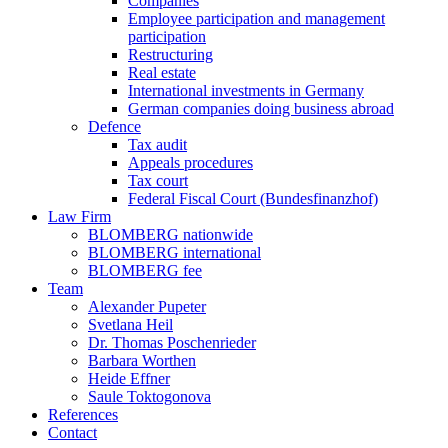
Companies
Employee participation and management
participation
Restructuring
Real estate
International investments in Germany
German companies doing business abroad
Defence
Tax audit
Appeals procedures
Tax court
Federal Fiscal Court (Bundesfinanzhof)
Law Firm
BLOMBERG nationwide
BLOMBERG international
BLOMBERG fee
Team
Alexander Pupeter
Svetlana Heil
Dr. Thomas Poschenrieder
Barbara Worthen
Heide Effner
Saule Toktogonova
References
Contact