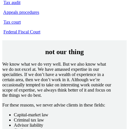
Tax audit
Appeals procedures
Tax court
Federal Fiscal Court
not our thing
We know what we do very well. But we also know what
we do not excel at. We have amassed expertise in our
specialities. If we don’t have a wealth of experience in a
certain area, then we don’t work in it. Although we’re
occasionally tempted to take on interesting work outside our
scope of expertise, we always think better of it and focus on
the things we do best.
For these reasons, we never advise clients in these fields:
Capital-market law
Criminal tax law
Advisor liability